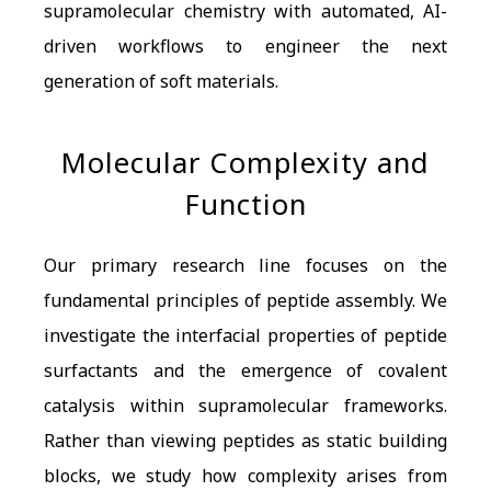
supramolecular chemistry with automated, AI-
driven workflows to engineer the next
generation of soft materials.
Molecular Complexity and
Function
Our primary research line focuses on the
fundamental principles of peptide assembly. We
investigate the interfacial properties of peptide
surfactants and the emergence of covalent
catalysis within supramolecular frameworks.
Rather than viewing peptides as static building
blocks, we study how complexity arises from