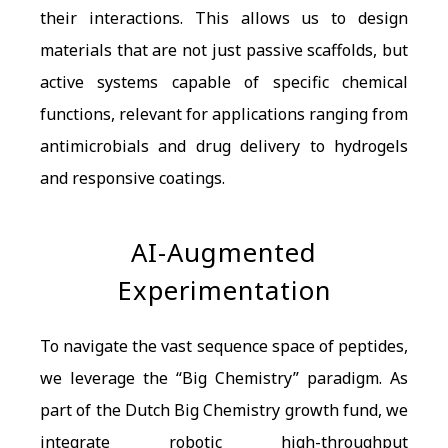
their interactions. This allows us to design
materials that are not just passive scaffolds, but
active systems capable of specific chemical
functions, relevant for applications ranging from
antimicrobials and drug delivery to hydrogels
and responsive coatings.
AI-Augmented
Experimentation
To navigate the vast sequence space of peptides,
we leverage the “Big Chemistry” paradigm. As
part of the Dutch Big Chemistry growth fund, we
integrate robotic high-throughput