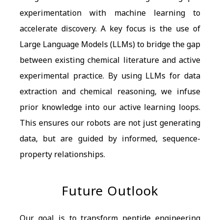
experimentation with machine learning to
accelerate discovery. A key focus is the use of
Large Language Models (LLMs) to bridge the gap
between existing chemical literature and active
experimental practice. By using LLMs for data
extraction and chemical reasoning, we infuse
prior knowledge into our active learning loops.
This ensures our robots are not just generating
data, but are guided by informed, sequence-
property relationships.
Future Outlook
Our goal is to transform peptide engineering