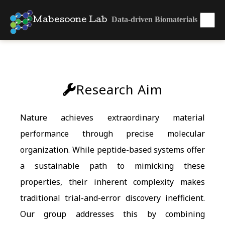
Data-driven Biomaterials
Mabesoone Lab
Research Aim
Nature achieves extraordinary material
performance through precise molecular
organization. While peptide-based systems offer
a sustainable path to mimicking these
properties, their inherent complexity makes
traditional trial-and-error discovery inefficient.
Our group addresses this by combining