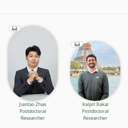
Jiantao Zhao
Kalpit Bakal
Postdoctoral
Postdoctoral
Researcher
Researcher