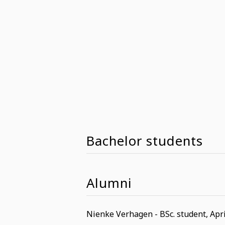
Bachelor students
Alumni
Nienke Verhagen - BSc. student, Apri