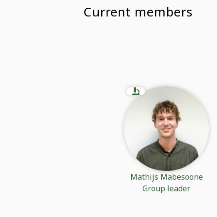
Current members
Mathijs Mabesoone
Group leader