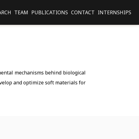
ARCH
TEAM
PUBLICATIONS
CONTACT
INTERNSHIPS
amental mechanisms behind biological
velop and optimize soft materials for