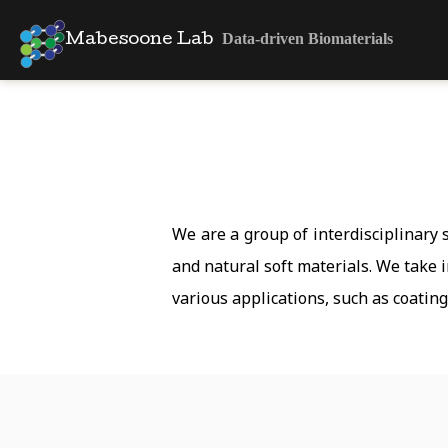
Data-driven Biomaterials
Mabesoone Lab
We are a group of interdisciplinary
and natural soft materials. We take 
various applications, such as coatin