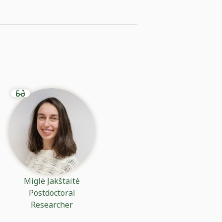
Miglė Jakštaitė
Postdoctoral
Researcher