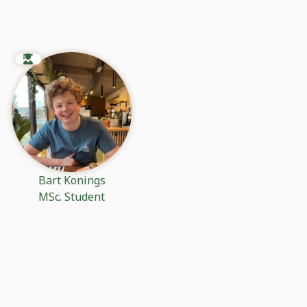
Bart Konings
MSc. Student