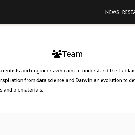
NEWS
RESE
Team
 scientists and engineers who aim to understand the fund
inspiration from data science and Darwinian evolution to de
gs and biomaterials.