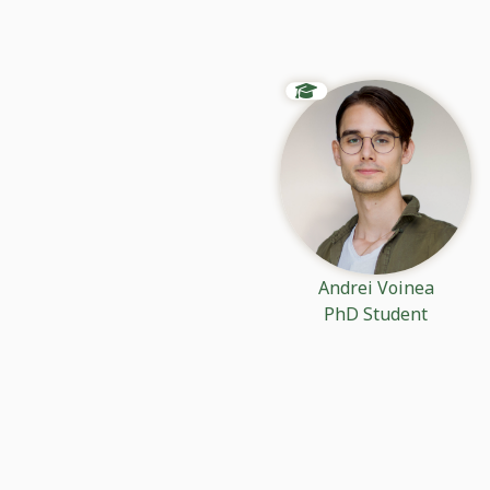
Andrei Voinea
PhD Student