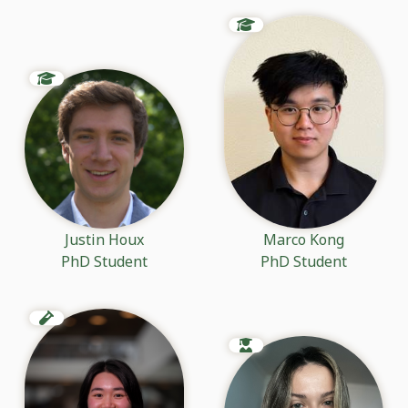
Justin Houx
Marco Kong
PhD Student
PhD Student