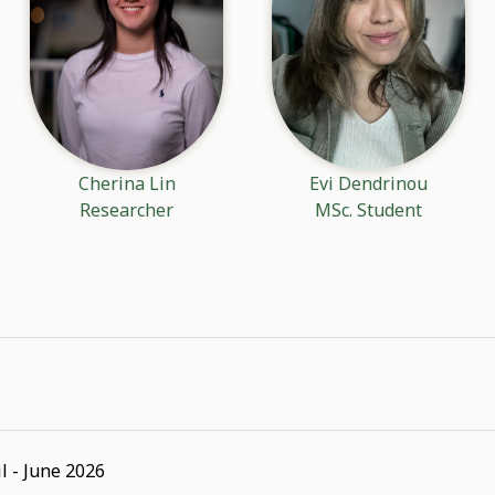
Cherina Lin
Evi Dendrinou
Researcher
MSc. Student
l - June 2026